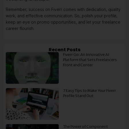
Remember, success on Fiverr comes with dedication, quality
work, and effective communication. So, polish your profile,
keep an eye on promo opportunities, and let your freelance
career flourish.
Recent Posts
Fiverr Go: An Innovative AI
Platform that Sets Freelancers
Front and Center
7 Easy Tips to Make Your Fiverr
Profile Stand Out
The Power of Component