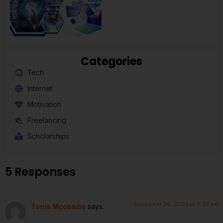
Categories
Tech
Internet
Motivation
Freelancing
Scholarships
5 Responses
November 26, 2024 at 9:07 am
Tonie Mccombs
says: