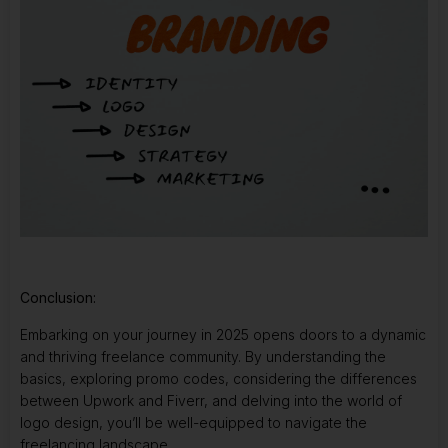
Conclusion:
Embarking on your journey in 2025 opens doors to a dynamic
and thriving freelance community. By understanding the
basics, exploring promo codes, considering the differences
between Upwork and Fiverr, and delving into the world of
logo design, you’ll be well-equipped to navigate the
freelancing landscape.