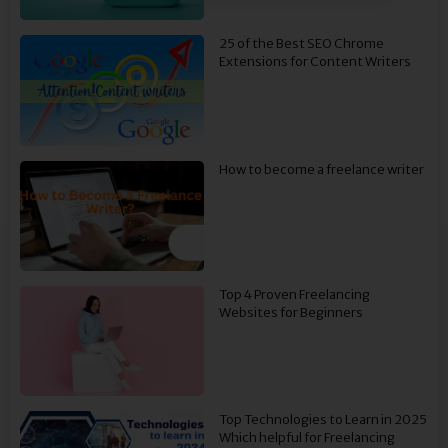
25 of the Best SEO Chrome
Extensions for Content Writers
How to become a freelance writer
Top 4 Proven Freelancing
Websites for Beginners
Top Technologies to Learn in 2025
Which helpful for Freelancing