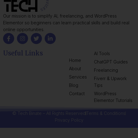
Our mission is to simplify AI, freelancing, and WordPress
Elementor so beginners can learn practical skills and build real
online opportunities.
Useful Links
AI Tools
Home
ChatGPT Guides
About
Freelancing
Services
Fiverr & Upwork
Blog
Tips
Contact
WordPress
Elementor Tutorials
© Tech Binate – All Rights Reserved
Terms & Conditions
Privacy Policy