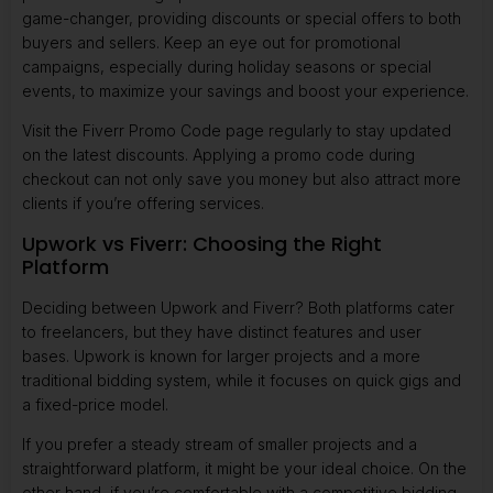
game-changer, providing discounts or special offers to both
buyers and sellers. Keep an eye out for promotional
campaigns, especially during holiday seasons or special
events, to maximize your savings and boost your experience.
Visit the
Fiverr Promo Code
page regularly to stay updated
on the latest discounts. Applying a promo code during
checkout can not only save you money but also attract more
clients if you’re offering services.
Upwork vs Fiverr: Choosing the Right
Platform
Deciding between Upwork and Fiverr? Both platforms cater
to freelancers, but they have distinct features and user
bases. Upwork is known for larger projects and a more
traditional bidding system, while it focuses on quick gigs and
a fixed-price model.
If you prefer a steady stream of smaller projects and a
straightforward platform, it might be your ideal choice. On the
other hand, if you’re comfortable with a competitive bidding