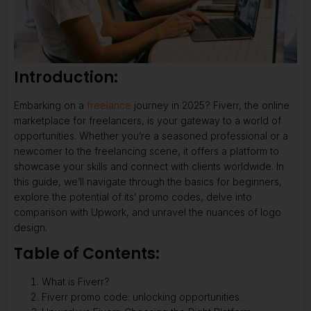
Introduction:
Embarking on a
freelance
journey in 2025? Fiverr, the online
marketplace for freelancers, is your gateway to a world of
opportunities. Whether you’re a seasoned professional or a
newcomer to the freelancing scene, it offers a platform to
showcase your skills and connect with clients worldwide. In
this guide, we’ll navigate through the basics for beginners,
explore the potential of its’ promo codes, delve into
comparison with Upwork, and unravel the nuances of logo
design.
Table of Contents:
What is Fiverr?
Fiverr promo code: unlocking opportunities.