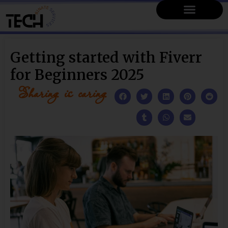
Getting started with Fiverr
for Beginners 2025
Sharing is caring