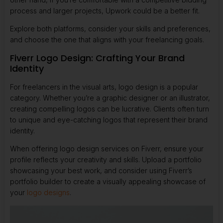
process and larger projects, Upwork could be a better fit.
Explore both platforms, consider your skills and preferences,
and choose the one that aligns with your freelancing goals.
Fiverr Logo Design: Crafting Your Brand
Identity
For freelancers in the visual arts, logo design is a popular
category. Whether you’re a graphic designer or an illustrator,
creating compelling logos can be lucrative. Clients often turn
to unique and eye-catching logos that represent their brand
identity.
When offering logo design services on Fiverr, ensure your
profile reflects your creativity and skills. Upload a portfolio
showcasing your best work, and consider using
Fiverr’s
portfolio builder
to create a visually appealing showcase of
your
logo designs
.