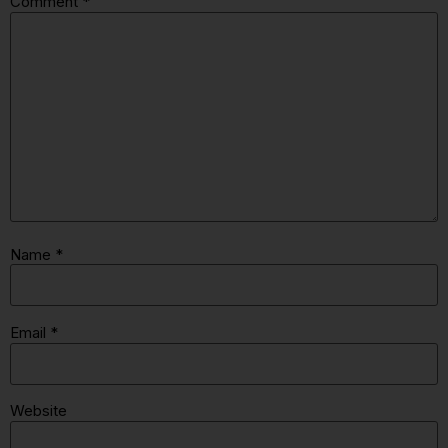
Comment
*
Name
*
Email
*
Website