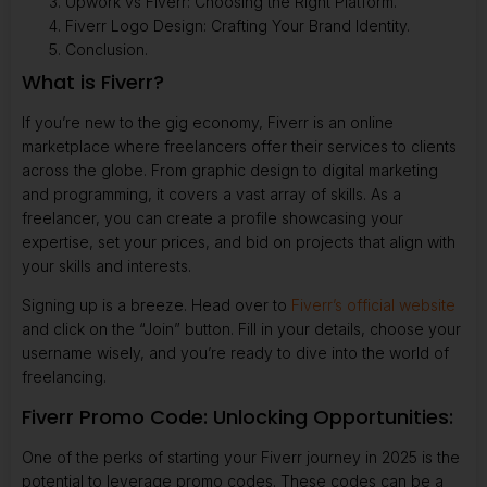
Upwork vs Fiverr: Choosing the Right Platform.
Fiverr Logo Design: Crafting Your Brand Identity.
Conclusion.
What is Fiverr?
If you’re new to the gig economy, Fiverr is an online
marketplace where freelancers offer their services to clients
across the globe. From graphic design to digital marketing
and programming, it covers a vast array of skills. As a
freelancer, you can create a profile showcasing your
expertise, set your prices, and bid on projects that align with
your skills and interests.
Signing up is a breeze. Head over to
Fiverr’s official website
and click on the “Join” button. Fill in your details, choose your
username wisely, and you’re ready to dive into the world of
freelancing.
Fiverr Promo Code: Unlocking Opportunities:
One of the perks of starting your Fiverr journey in 2025 is the
potential to leverage promo codes. These codes can be a