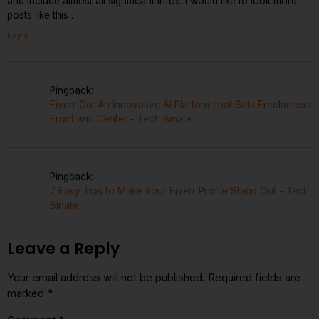
and include almost all significant infos. I would like to look more
posts like this .
Reply
Pingback:
Fiverr Go: An Innovative AI Platform that Sets Freelancers
Front and Center - Tech Binate
Pingback:
7 Easy Tips to Make Your Fiverr Profile Stand Out - Tech
Binate
Leave a Reply
Your email address will not be published.
Required fields are
marked
*