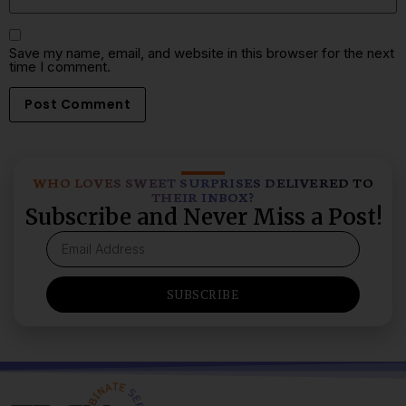
Save my name, email, and website in this browser for the next
time I comment.
WHO LOVES SWEET SURPRISES DELIVERED TO
THEIR INBOX?
Subscribe and Never Miss a Post!
SUBSCRIBE