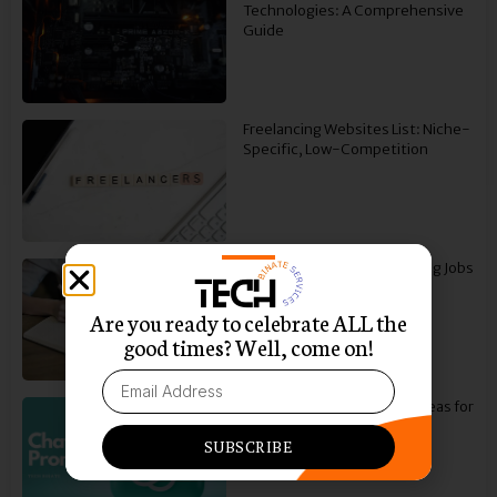
Technologies: A Comprehensive
Guide
Freelancing Websites List: Niche-
Specific, Low-Competition
How to Find Freelance Writing Jobs
To Start Your Career
Are you ready to celebrate ALL the
good times? Well, come on!
30 Best ChatGPT Prompt Ideas for
Social Media Copywriting
SUBSCRIBE