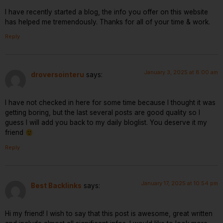
I have recently started a blog, the info you offer on this website
has helped me tremendously. Thanks for all of your time & work.
Reply
January 3, 2025 at 8:00 am
droversointeru
says:
I have not checked in here for some time because I thought it was
getting boring, but the last several posts are good quality so I
guess I will add you back to my daily bloglist. You deserve it my
friend
Reply
January 17, 2025 at 10:54 pm
Best Backlinks
says:
Hi my friend! I wish to say that this post is awesome, great written