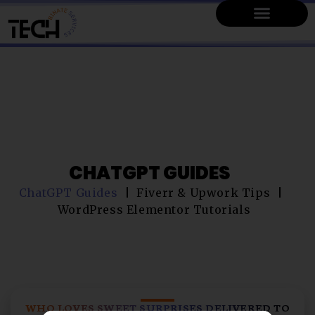
CHATGPT GUIDES
ChatGPT Guides
Fiverr & Upwork Tips
WordPress Elementor Tutorials
WHO LOVES SWEET SURPRISES DELIVERED TO