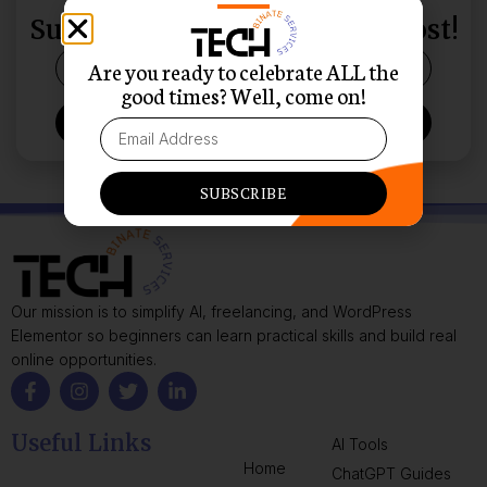
THEIR INBOX?
Subscribe and Never Miss a Post!
Are you ready to celebrate ALL the
good times? Well, come on!
SUBSCRIBE
SUBSCRIBE
Our mission is to simplify AI, freelancing, and WordPress
Elementor so beginners can learn practical skills and build real
online opportunities.
Useful Links
AI Tools
Home
ChatGPT Guides