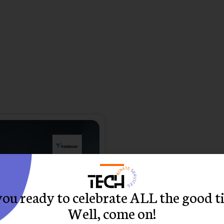
you ready to celebrate ALL the good t
Well, come on!