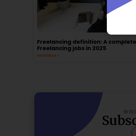
Freelancing definition: A complete
Freelancing jobs in 2025
Read More »
WHO 
Subsc