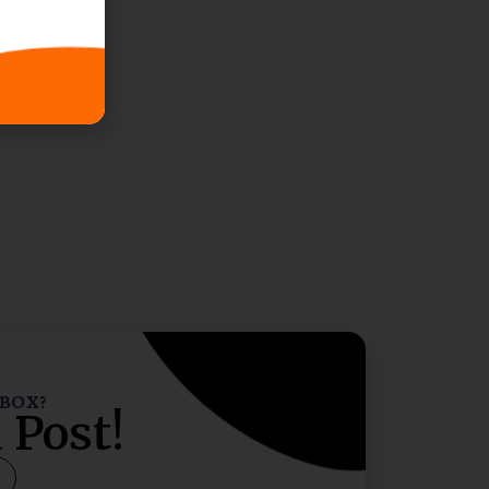
NBOX?
 Post!