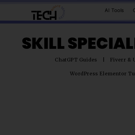
AI Tools
SKILL SPECIA
ChatGPT Guides
Fiverr &
WordPress Elementor Tu