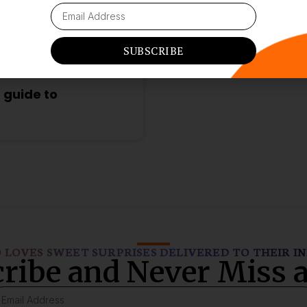
SUBSCRIBE
 guide to
LOVES SWEET SURPRISES DELIVERED TO THEIR I
ribe and Never Miss a