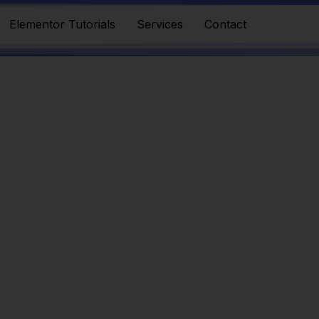
Elementor Tutorials
Services
Contact