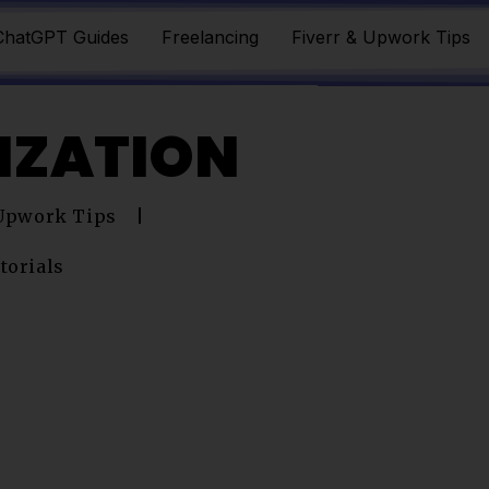
ChatGPT Guides
Freelancing
Fiverr & Upwork Tips
LIZATION
 Upwork Tips
torials