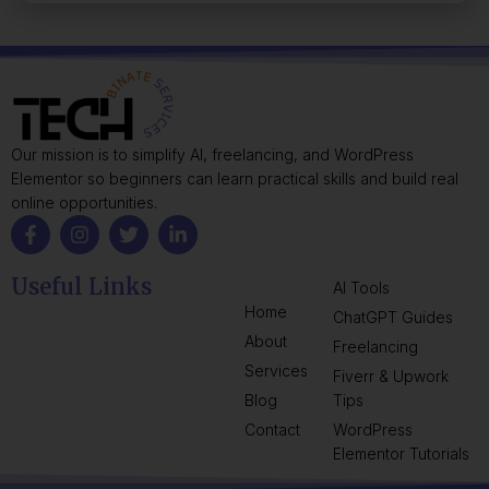
Our mission is to simplify AI, freelancing, and WordPress
Elementor so beginners can learn practical skills and build real
online opportunities.
Useful Links
AI Tools
Home
ChatGPT Guides
About
Freelancing
Services
Fiverr & Upwork
Blog
Tips
Contact
WordPress
Elementor Tutorials