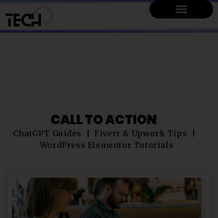
CALL TO ACTION
ChatGPT Guides
Fiverr & Upwork Tips
WordPress Elementor Tutorials