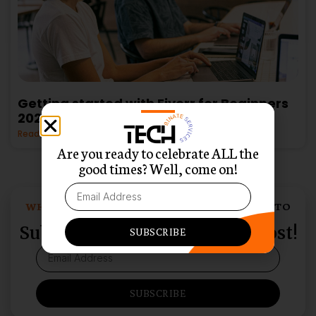
Getting started with Fiverr for Beginners
2025
Read More »
Are you ready to celebrate ALL the
good times? Well, come on!
WHO LOVES SWEET SURPRISES DELIVERED TO
THEIR INBOX?
Subscribe and Never Miss a Post!
SUBSCRIBE
SUBSCRIBE