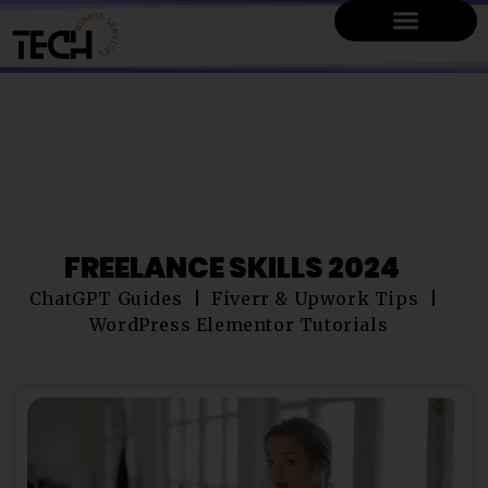
FREELANCE SKILLS 2024
ChatGPT Guides
Fiverr & Upwork Tips
WordPress Elementor Tutorials