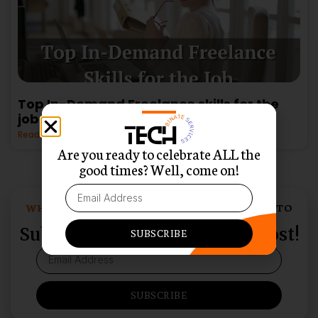
Top In-Demand Freelance skills for the
job
Read More »
Are you ready to celebrate ALL the
good times? Well, come on!
WHO LOVES SWEET SURPRISES DELIVERED TO
THEIR INBOX?
Subscribe and Never Miss a Post!
SUBSCRIBE
SUBSCRIBE