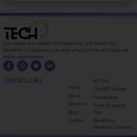
Our mission is to simplify AI, freelancing, and WordPress
Elementor so beginners can learn practical skills and build real
online opportunities.
Useful Links
AI Tools
Home
ChatGPT Guides
About
Freelancing
Services
Fiverr & Upwork
Blog
Tips
Contact
WordPress
Elementor Tutorials